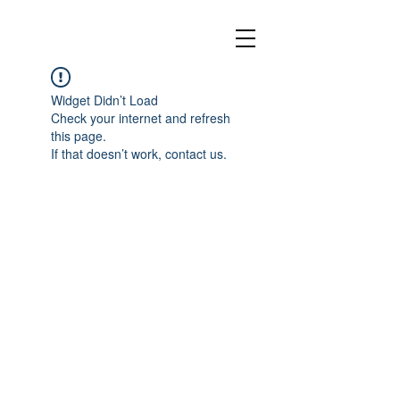
Widget Didn’t Load
Check your internet and refresh
this page.
If that doesn’t work, contact us.