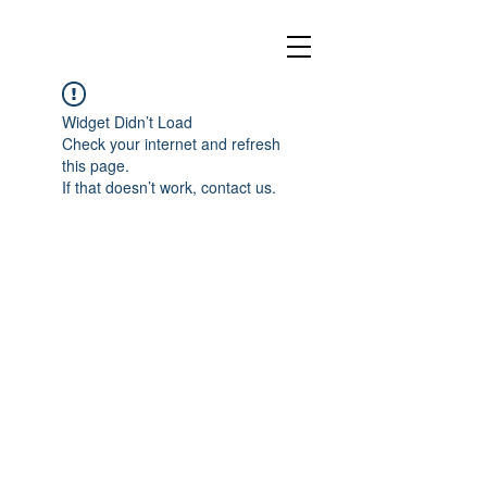
Widget Didn’t Load
Check your internet and refresh
this page.
If that doesn’t work, contact us.