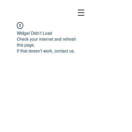
Widget Didn’t Load
Check your internet and refresh
this page.
If that doesn’t work, contact us.