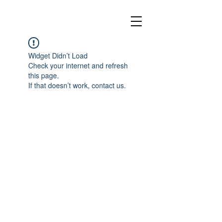
Widget Didn’t Load
Check your internet and refresh
this page.
If that doesn’t work, contact us.