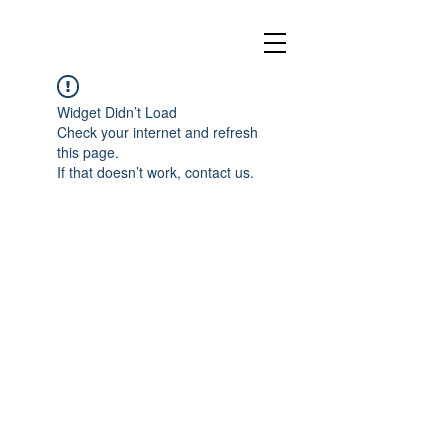
Widget Didn’t Load
Check your internet and refresh
this page.
If that doesn’t work, contact us.