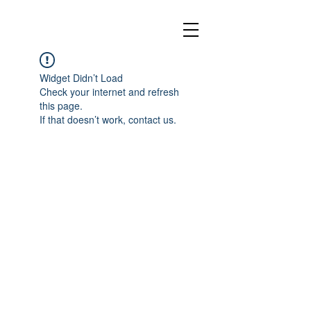
Widget Didn’t Load
Check your internet and refresh
this page.
If that doesn’t work, contact us.